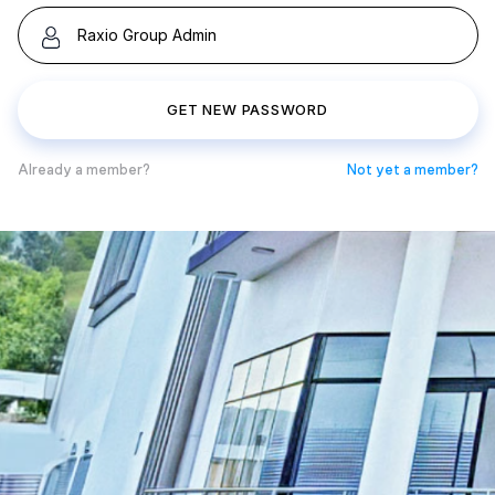
GET NEW PASSWORD
Already a member?
Not yet a member?