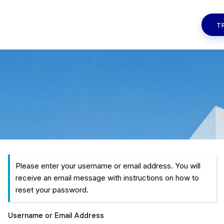
T
Please enter your username or email address. You will
receive an email message with instructions on how to
reset your password.
Username or Email Address