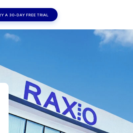
RY A 30-DAY FREE TRIAL